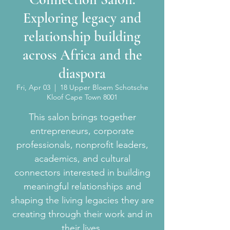
Exploring legacy and
relationship building
across Africa and the
diaspora
Fri, Apr 03
  |  
18 Upper Bloem Schotsche
Kloof Cape Town 8001
This salon brings together
entrepreneurs, corporate
professionals, nonprofit leaders,
academics, and cultural
connectors interested in building
meaningful relationships and
shaping the living legacies they are
creating through their work and in
their lives.