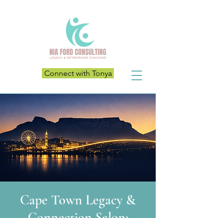
Connect with Tonya
Cape Town Legacy &
Connection Salon: