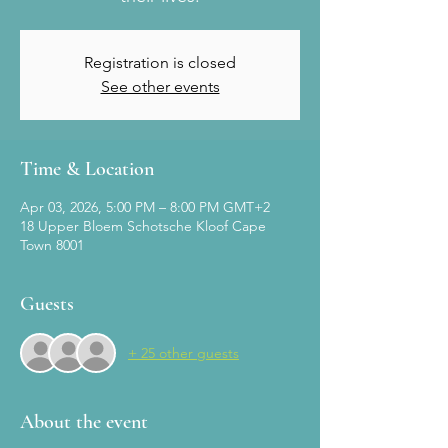
Registration is closed
See other events
Time & Location
Apr 03, 2026, 5:00 PM – 8:00 PM GMT+2
18 Upper Bloem Schotsche Kloof Cape
Town 8001
Guests
+ 25 other guests
About the event