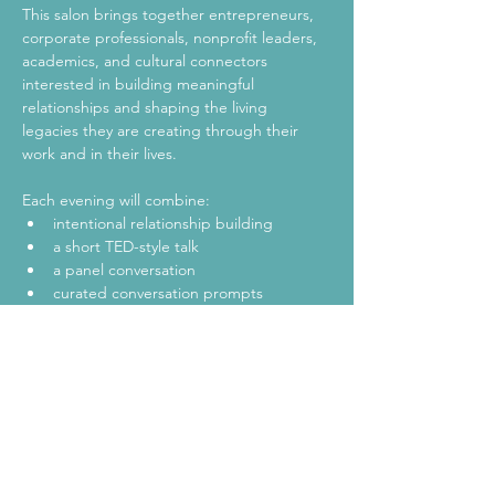
This salon brings together entrepreneurs, 
corporate professionals, nonprofit leaders, 
academics, and cultural connectors 
interested in building meaningful 
relationships and shaping the living 
legacies they are creating through their 
work and in their lives.
Each evening will combine:
intentional relationship building
a short TED-style talk
a panel conversation
curated conversation prompts 
designed to spark meaningful dialogue
Show More
Share this event