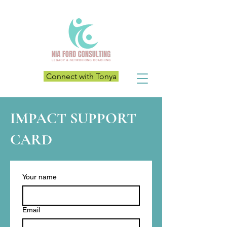
Connect with Tonya
IMPACT SUPPORT
CARD
Your name
Email