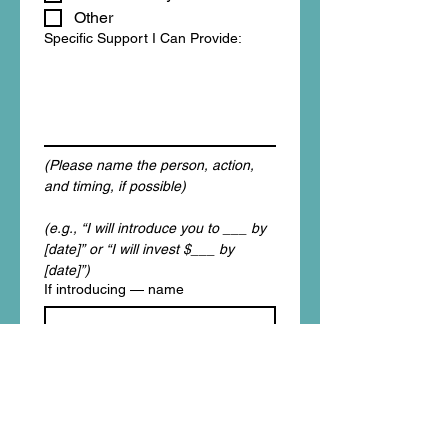
Other
Specific Support I Can Provide:
(Please name the person, action, 
and timing, if possible)
(e.g., “I will introduce you to ___ by 
[date]” or “I will invest $___ by 
[date]”)
If introducing — name
If introducing — role / organization
I agree to be contacted 
about this commitment.