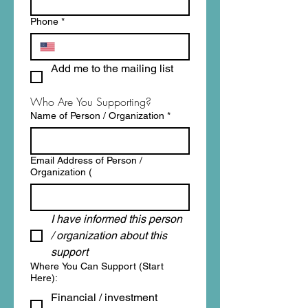
Phone
*
Add me to the mailing list
Who Are You Supporting?
Name of Person / Organization
*
Email Address of Person /
Organization (
I have informed this person 
/ organization about this 
support
Where You Can Support (Start
Here):
Financial / investment