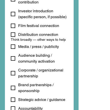
contribution
Investor introduction
(specific person, if possible)
Film festival connection
Distribution connection
Think broadly — other ways to help
Media / press / publicity
Audience building /
community activation
Corporate / organizational
partnership
Brand partnerships /
sponsorship
Strategic advice / guidance
Accountability